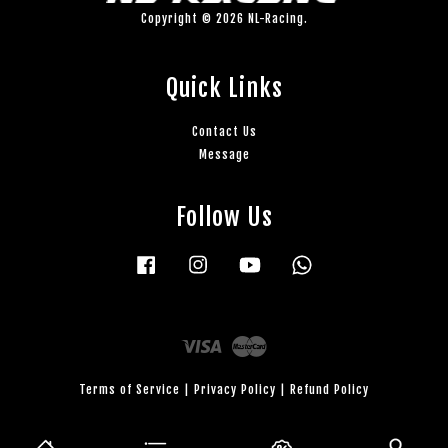
Copyright © 2026 NL-Racing.
Quick Links
Contact Us
Message
Follow Us
Facebook
Instagram
YouTube
Whatsapp
Visa
Master
Terms of Service
|
Privacy Policy
|
Refund Policy