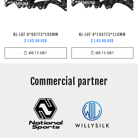
NL-LUF 4*90TF3*100MM
NL-LUF 4*100TF3*110MM
$ 145.99 USD
$ 145.99 USD
ADD TO CART
ADD TO CART
Commercial partner