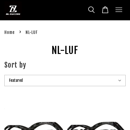
›
Home
NL-LUF
NL-LUF
Sort by