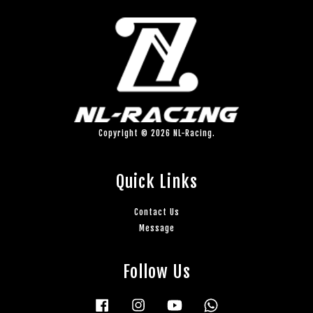
Copyright © 2026 NL-Racing.
Quick Links
Contact Us
Message
Follow Us
Facebook
Instagram
YouTube
Whatsapp