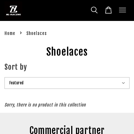
›
Home
Shoelaces
Shoelaces
Sort by
Sorry, there is no product in this collection
Commercial partner