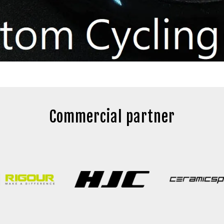
Commercial partner