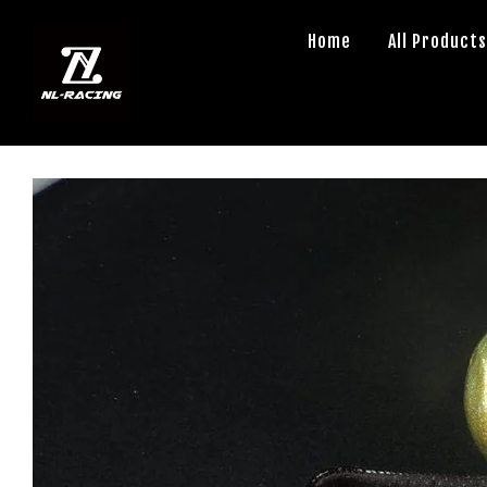
Home
All Product