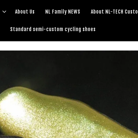
s
About Us
NL Family NEWS
About NL-TECH Cust
Standard semi-custom cycling shoes