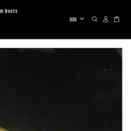
om Boots