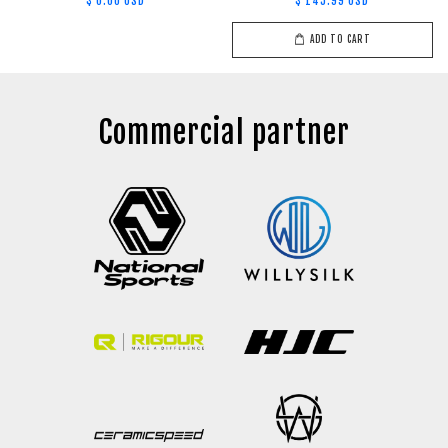
$ 0.00 USD
$ 145.99 USD
ADD TO CART
Commercial partner