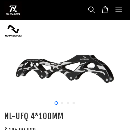
NL-UFQ 4*100MM