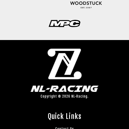
Copyright © 2026 NL-Racing.
Quick Links
Contact Us