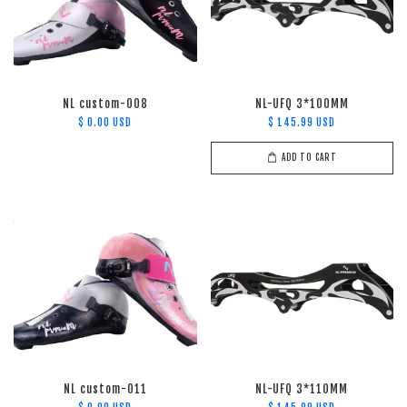
NL custom-008
NL-UFQ 3*100MM
$ 0.00 USD
$ 145.99 USD
ADD TO CART
NL custom-011
NL-UFQ 3*110MM