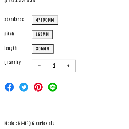
$ 145.99 USD
standards
4*100MM
pitch
165MM
length
305MM
Quantity
-
+
Model: NL-UFQ 6 series alu