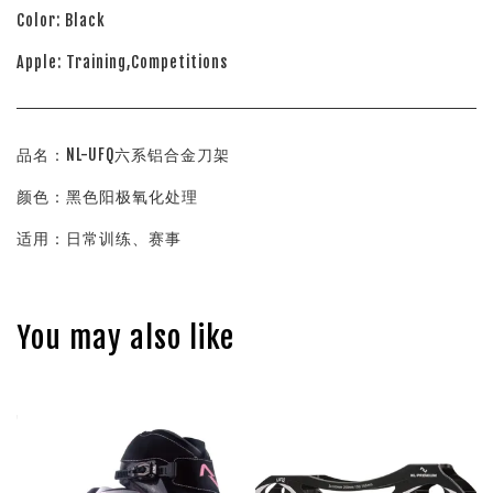
Color: Black
Apple: Training,Competitions
品名：NL-UFQ六系铝合金刀架
颜色：黑色阳极氧化处理
适用：日常训练、赛事
You may also like