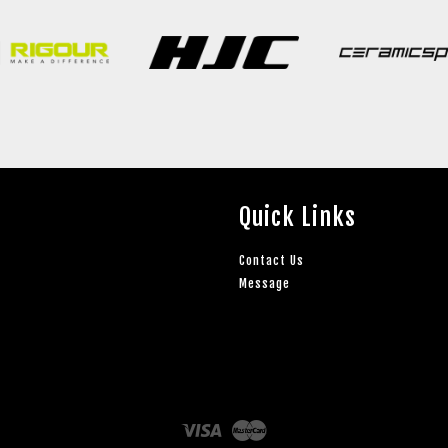
Quick Links
Contact Us
Message
Visa
Master