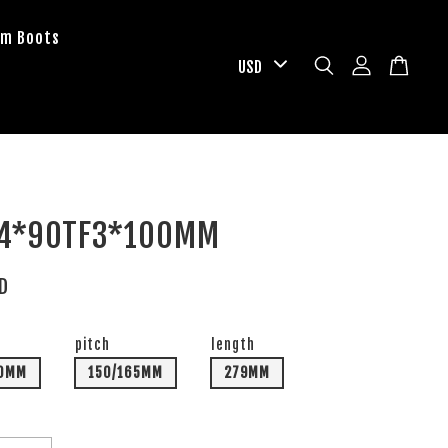
om Boots
 4*90TF3*100MM
SD
pitch
length
00MM
150/165MM
279MM