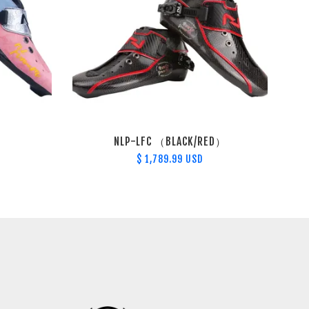
NLP-LFC （BLACK/RED）
$ 1,789.99 USD