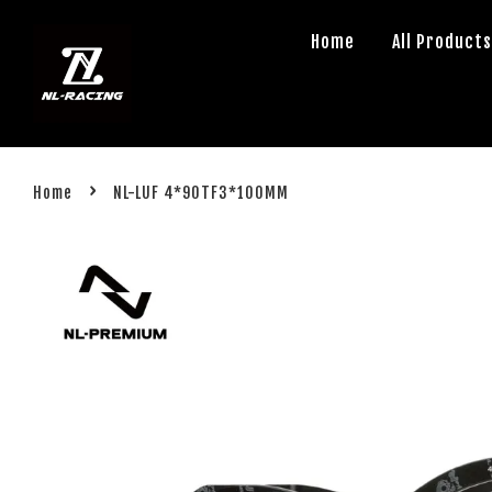
Home
All Product
›
Home
NL-LUF 4*90TF3*100MM