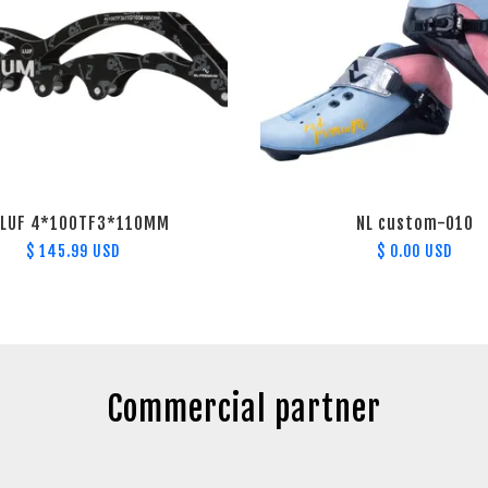
-LUF 4*100TF3*110MM
NL custom-010
$ 145.99 USD
$ 0.00 USD
Commercial partner