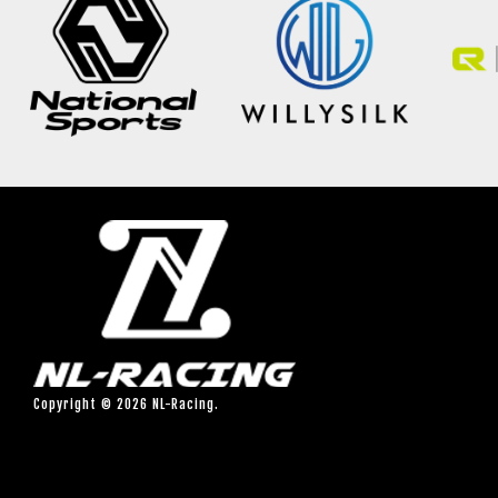
Copyright © 2026 NL-Racing.