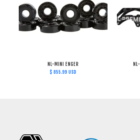
NL-MINI ENGER
NL
$ 855.99 USD