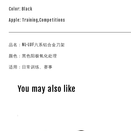
Color: Black
Apple: Training,Competitions
品名：NL-LUF六系铝合金刀架
颜色：黑色阳极氧化处理
适用：日常训练、赛事
You may also like