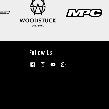
Follow Us
Facebook
Instagram
YouTube
Whatsapp