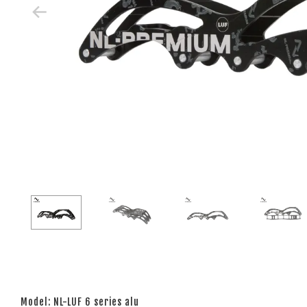
Model: NL-LUF 6 series alu