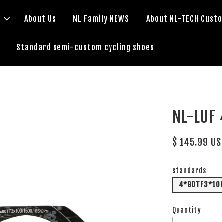
s
About Us
NL Family NEWS
About NL-TECH Cust
Standard semi-custom cycling shoes
NL-LUF
$ 145.99 U
standards
4*90TF3*1
Quantity