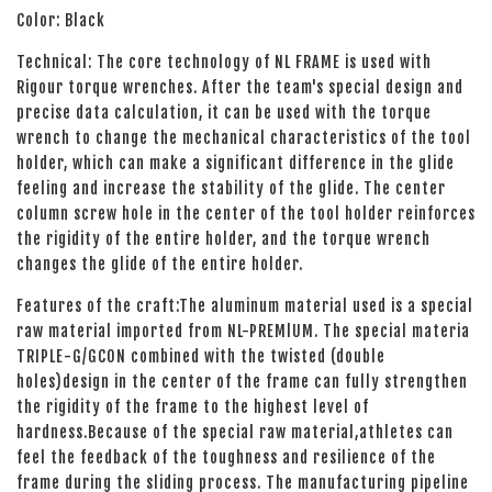
Color: Black
Technical: The core technology of NL FRAME is used with
Rigour torque wrenches. After the team's special design and
precise data calculation, it can be used with the torque
wrench to change the mechanical characteristics of the tool
holder, which can make a significant difference in the glide
feeling and increase the stability of the glide. The center
column screw hole in the center of the tool holder reinforces
the rigidity of the entire holder, and the torque wrench
changes the glide of the entire holder.
Features of the craft:The aluminum material used is a special
raw material imported from NL-PREMlUM. The special materia
TRIPLE-G/GCON combined with the twisted (double
holes)design in the center of the frame can fully strengthen
the rigidity of the frame to the highest level of
hardness.Because of the special raw material,athletes can
feel the feedback of the toughness and resilience of the
frame during the sliding process. The manufacturing pipeline