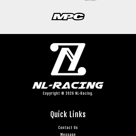
Copyright © 2026 NL-Racing.
Quick Links
Contact Us
Message