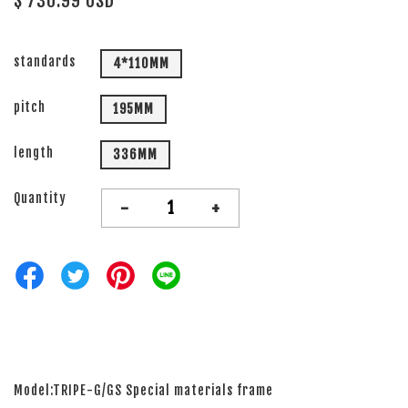
$ 730.99 USD
standards
4*110MM
pitch
195MM
length
336MM
Quantity
-
+
Model:TRIPE-G/GS Special materials frame