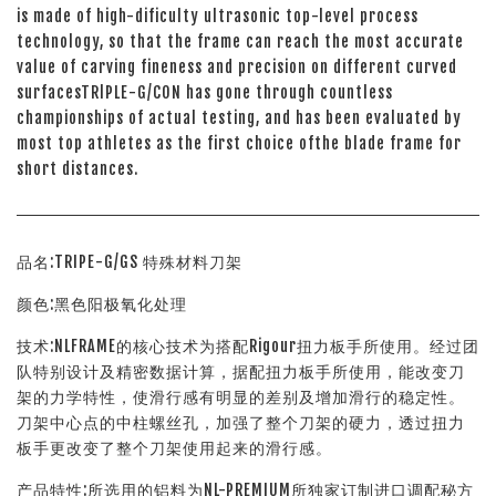
is made of high-dificulty ultrasonic top-level process
technology, so that the frame can reach the most accurate
value of carving fineness and precision on different curved
surfacesTRlPLE-G/CON has gone through countless
championships of actual testing, and has been evaluated by
most top athletes as the first choice ofthe blade frame for
short distances.
品名:TRIPE-G/GS 特殊材料刀架
颜色:黑色阳极氧化处理
技术:NLFRAME的核心技术为搭配Rigour扭力板手所使用。经过团
队特别设计及精密数据计算，据配扭力板手所使用，能改变刀
架的力学特性，使滑行感有明显的差别及增加滑行的稳定性。
刀架中心点的中柱螺丝孔，加强了整个刀架的硬力，透过扭力
板手更改变了整个刀架使用起来的滑行感。
产品特性:所选用的铝料为NL-PREMIUM所独家订制进口调配秘方