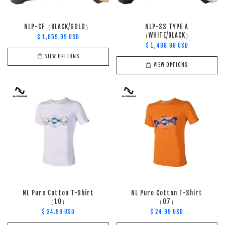
NLP-CF（BLACK/GOLD）
NLP-SS TYPE A
（WHITE/BLACK）
$ 1,059.99 USD
$ 1,489.99 USD
VIEW OPTIONS
VIEW OPTIONS
NL Pure Cotton T-Shirt
NL Pure Cotton T-Shirt
（10）
（07）
$ 24.99 USD
$ 24.99 USD