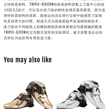
之特殊原材料。TRIPLE-G/GCON特殊原材料搭配上刀架中心的扭
力(双孔)设计，可以充分使刀架的刚性加强至最高硬度。因为选
用特殊原材料的原因，能使运动员在滑行过程中能感受刀架韧
性及回弹力的问惯。制成方式为高难度超声波顶级制程技术，
使刀架在不同曲面上的雕刻精细及精准座都达到最精确的数值
TRIPLE-G/CON经过无数次冠军的实际测试，被大多数顶尖运动
员评比为短距驾专用首选刀架。
You may also like