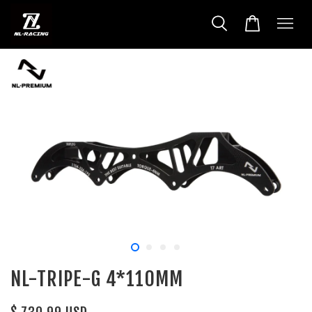
NL-TRIPE-G 4*110MM