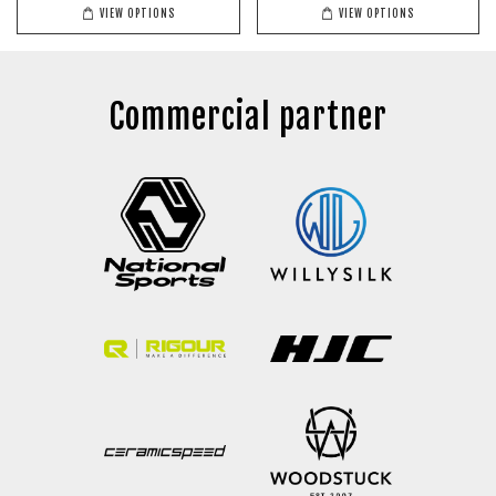
VIEW OPTIONS
VIEW OPTIONS
Commercial partner