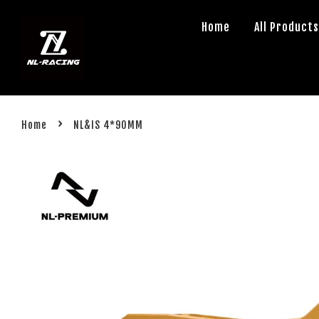
Home
All Product
›
Home
NL&IS 4*90MM