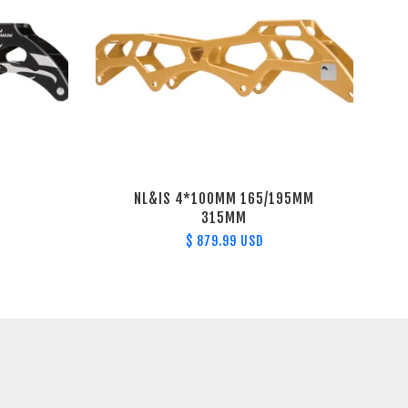
NL&IS 4*100MM 165/195MM
315MM
$ 879.99 USD