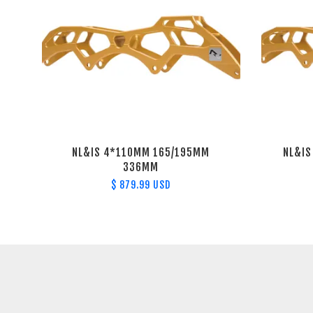
NL&IS 4*110MM 165/195MM
NL&I
336MM
$ 879.99 USD