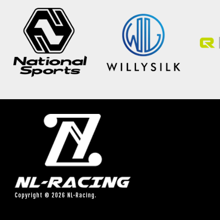
Copyright © 2026 NL-Racing.