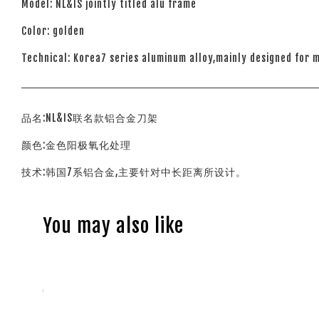
Model: NL&lS jointly titled alu frame
Color: golden
Technical: Korea7 series aluminum alloy,mainly designed for 
品名:NL&IS联名款铝合金刀架
颜色:金色阳极氧化处理
技术:韩国7系铝合金,主要针对中长距离所设计。
You may also like