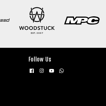
Follow Us
Facebook
Instagram
YouTube
Whatsapp