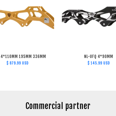
S 4*110MM 195MM 336MM
NL-UFQ 4*90MM
$ 879.99 USD
$ 145.99 USD
Commercial partner