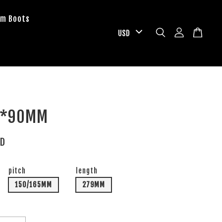
om Boots
4*90MM
SD
pitch
length
150/165MM
279MM