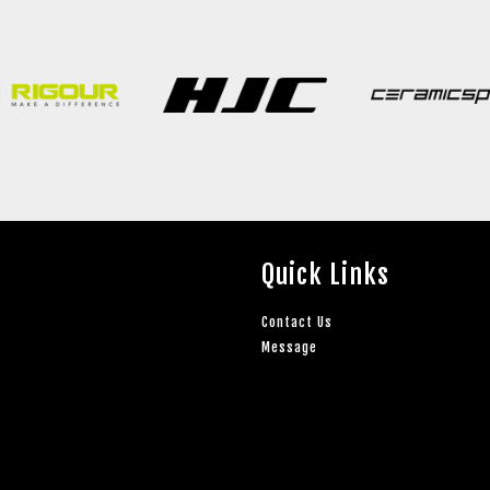
Quick Links
Contact Us
Message