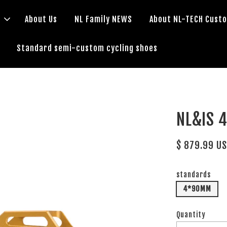
s
About Us
NL Family NEWS
About NL-TECH Cust
Standard semi-custom cycling shoes
NL&IS 
$ 879.99 U
standards
4*90MM
Quantity