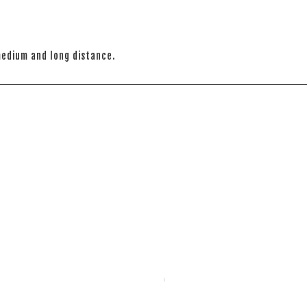
medium and long distance.